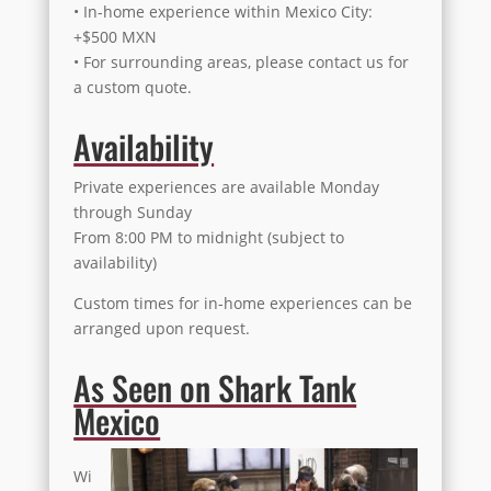
• In-home experience within Mexico City:
+$500 MXN
• For surrounding areas, please contact us for
a custom quote.
Availability
Private experiences are available Monday
through Sunday
From 8:00 PM to midnight (subject to
availability)
Custom times for in-home experiences can be
arranged upon request.
As Seen on Shark Tank
Mexico
Wi