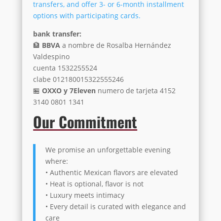
transfers, and offer 3- or 6-month installment
options with participating cards.
bank transfer:
🏦
BBVA
a nombre de Rosalba Hernández
Valdespino
cuenta 1532255524
clabe 012180015322555246
🏪
OXXO y 7Eleven
numero de tarjeta 4152
3140 0801 1341
Our Commitment
We promise an unforgettable evening
where:
• Authentic Mexican flavors are elevated
• Heat is optional, flavor is not
• Luxury meets intimacy
• Every detail is curated with elegance and
care