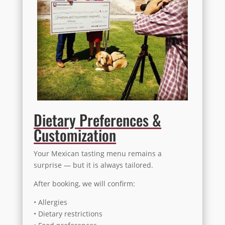
Dietary Preferences &
Customization
Your Mexican tasting menu remains a
surprise — but it is always tailored.
After booking, we will confirm:
• Allergies
• Dietary restrictions