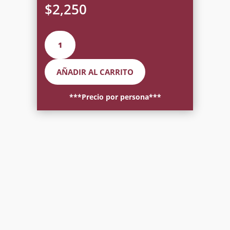
$
2,250
Mexican
Blind
Dinner
AÑADIR AL CARRITO
for
Two
cantidad
***Precio por persona***