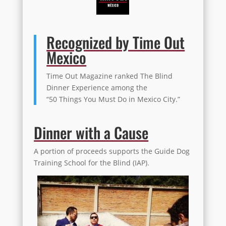
Recognized by Time Out
Mexico
Time Out Magazine ranked The Blind
Dinner Experience among the
“50 Things You Must Do in Mexico City.”
Dinner with a Cause
A portion of proceeds supports the Guide Dog
Training School for the Blind (IAP).