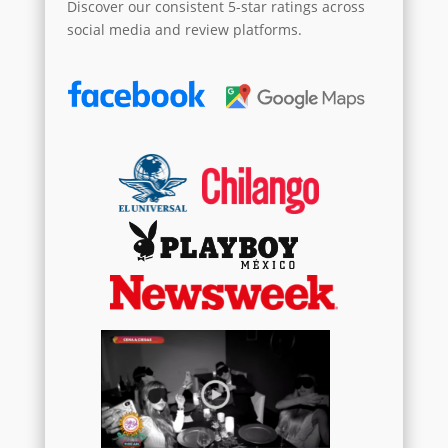
Discover our consistent 5-star ratings across
social media and review platforms.