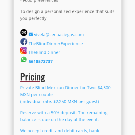
• Food preferences
To design a personalized experience that suits
you perfectly.
vivela@cenaaciegas.com
TheBlindDinnerExperience
TheBlindDinner
5618573737
Pricing
Private Blind Mexican Dinner for Two: $4,500
MXN per couple
(Individual rate: $2,250 MXN per guest)
Reserve with a 50% deposit. The remaining
balance is due on the day of the event.
We accept credit and debit cards, bank