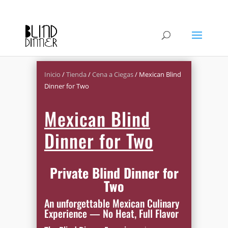
Inicio
/
Tienda
/
Cena a Ciegas
/ Mexican Blind
Dinner for Two
Mexican Blind
Dinner for Two
Private Blind Dinner for
Two
An unforgettable Mexican Culinary
Experience — No Heat, Full Flavor