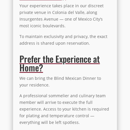
Your experience takes place in our discreet
private venue in Colonia del Valle, along
Insurgentes Avenue — one of Mexico City’s
most iconic boulevards.
To maintain exclusivity and privacy, the exact
address is shared upon reservation.
Prefer the Experience at
Home?
We can bring the Blind Mexican Dinner to
your residence.
A professional sommelier and culinary team
member will arrive to execute the full
experience. Access to your kitchen is required
for plating and temperature control —
everything will be left spotless.