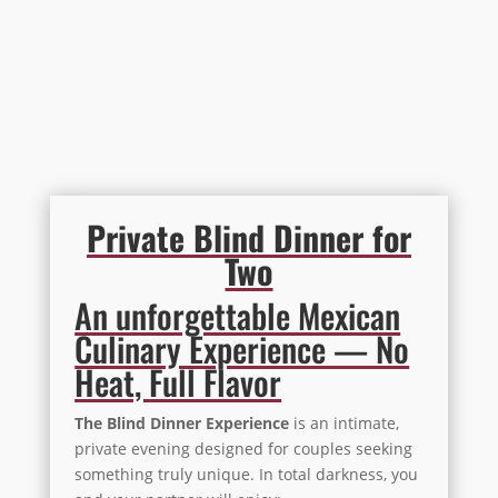
Private Blind Dinner for
Two
An unforgettable Mexican
Culinary Experience — No
Heat, Full Flavor
The Blind Dinner Experience
is an intimate,
private evening designed for couples seeking
something truly unique. In total darkness, you