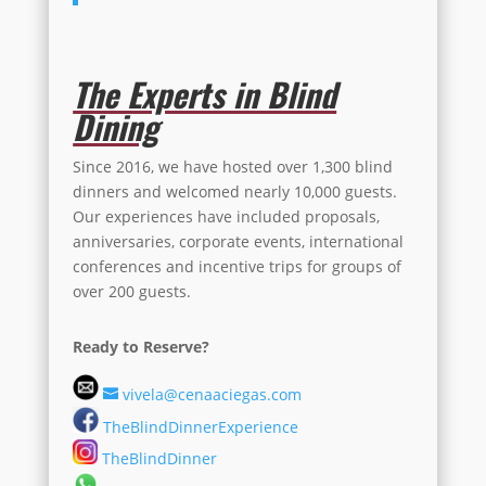
The Experts in Blind
Dining
Since 2016, we have hosted over 1,300 blind
dinners and welcomed nearly 10,000 guests.
Our experiences have included proposals,
anniversaries, corporate events, international
conferences and incentive trips for groups of
over 200 guests.
Ready to Reserve?
vivela@cenaaciegas.com
TheBlindDinnerExperience
TheBlindDinner