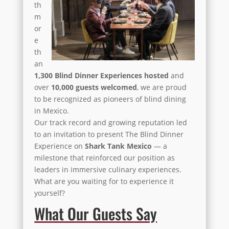
th
m
or
e
th
an
1,300 Blind Dinner Experiences hosted
and
over
10,000 guests welcomed
, we are proud
to be recognized as pioneers of blind dining
in Mexico.
Our track record and growing reputation led
to an invitation to present The Blind Dinner
Experience on
Shark Tank Mexico
— a
milestone that reinforced our position as
leaders in immersive culinary experiences.
What are you waiting for to experience it
yourself?
What Our Guests Say