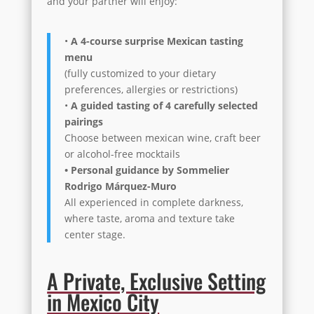
and your partner will enjoy:
•
A 4-course surprise Mexican tasting
menu
(fully customized to your dietary
preferences, allergies or restrictions)
•
A guided tasting of 4 carefully selected
pairings
Choose between mexican wine, craft beer
or alcohol-free mocktails
• Personal guidance by Sommelier
Rodrigo Márquez-Muro
All experienced in complete darkness,
where taste, aroma and texture take
center stage.
A Private, Exclusive Setting
in Mexico City