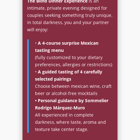
The Blind Dinner Experience
is an
intimate, private evening designed for
couples seeking something truly unique.
In total darkness, you and your partner
will enjoy:
•
A 4-course surprise Mexican
tasting menu
(fully customized to your dietary
preferences, allergies or restrictions)
•
A guided tasting of 4 carefully
selected pairings
Choose between mexican wine, craft
beer or alcohol-free mocktails
• Personal guidance by Sommelier
Rodrigo Márquez-Muro
All experienced in complete
darkness, where taste, aroma and
texture take center stage.