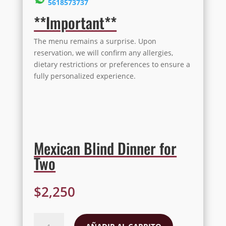
5618573737
**Important**
The menu remains a surprise. Upon
reservation, we will confirm any allergies,
dietary restrictions or preferences to ensure a
fully personalized experience.
Mexican Blind Dinner for
Two
$
2,250
Mexican